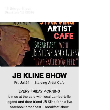
18 Bridge Street
Stockton NJ 08599
JB KLINE SHOW
Fri, Jul 24
  |  
Starving Artist Cafe
EVERY FRIDAY MORNING
join us at the cafe with local Lambertville
legend and dear friend JB Kline for his live
facebook broadcast + breakfast show