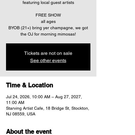
featuring local guest artists
FREE SHOW
all ages
BYOB (21+) bring yer champagne, we got
the OJ for morning mimosas!
Tickets are not on sale
See other events
Time & Location
Jul 24, 2026, 10:00 AM – Aug 27, 2027,
11:00 AM
Starving Artist Cafe, 18 Bridge St, Stockton,
NJ 08559, USA
About the event