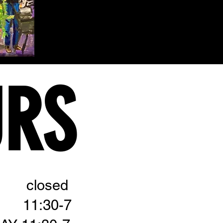
URS
 closed
 11:30-7