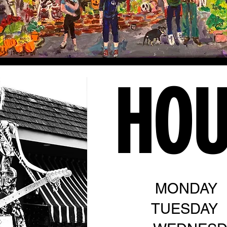
HO
MONDAY
TUESDAY