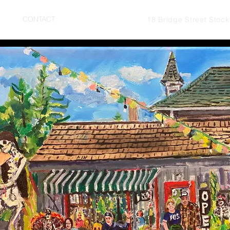
UT
CONTACT
18 Bridge Street Stoc