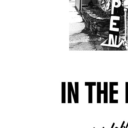
IN THE