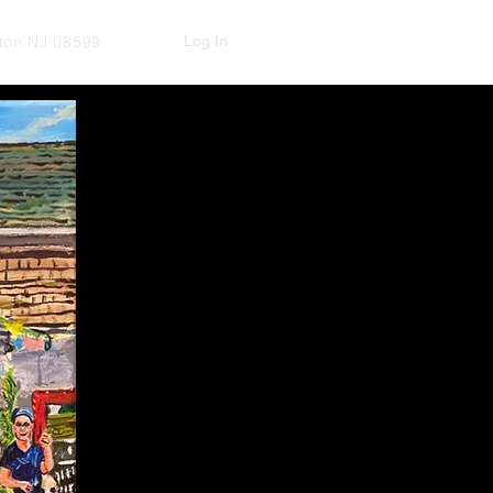
Log In
kton NJ 08599