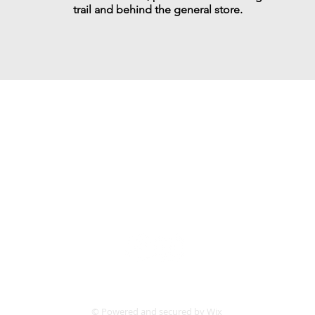
trail and behind the general store.
ort food for the uncomfortabl
Follow us:
© Powered and secured by
Wix