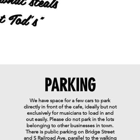
's"
PARKING
We have space for a few cars to park
directly in front of the cafe, ideally but not
exclusively for musicians to load in and
out easily. Please do not park in the lots
belonging to other businesses in town.
There is public parking on Bridge Street
and S Railroad Ave, parallel to the walking