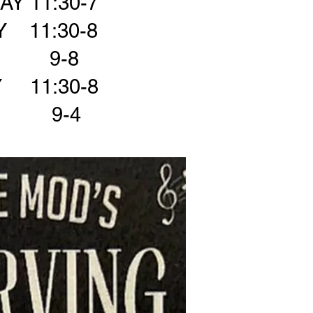
Y 11:30-7
 11:30-8
Y 9-8
 11:30-8
Y 9-4