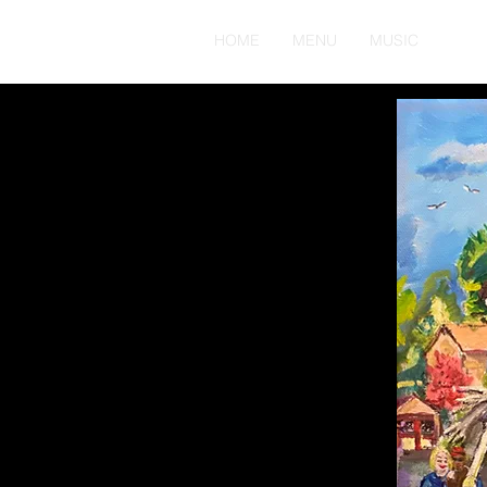
HOME
MENU
MUSIC
ABO