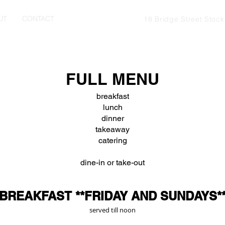
UT
CONTACT
18 Bridge Street Stoc
FULL MENU
breakfast
lunch
dinner
takeaway
catering
dine-in or take-out
BREAKFAST **FRIDAY AND SUNDAYS*
served till noon