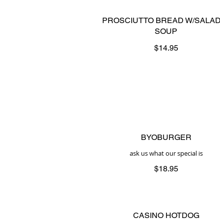
PROSCIUTTO BREAD W/SALAD
SOUP
$14.95
BYOBURGER
ask us what our special is
$18.95
CASINO HOTDOG