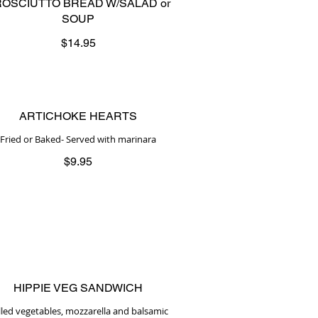
OSCIUTTO BREAD W/SALAD or
SOUP
$14.95
ARTICHOKE HEARTS
Fried or Baked- Served with marinara
$9.95
HIPPIE VEG SANDWICH
illed vegetables, mozzarella and balsamic