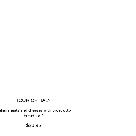
TOUR OF ITALY
alian meats and cheeses with prosciutto
bread for 2
$20.95