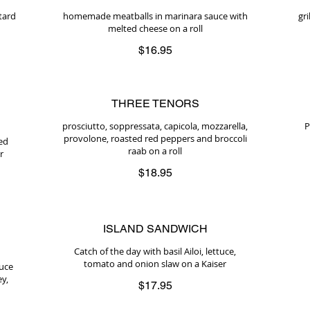
tard
homemade meatballs in marinara sauce with
gr
melted cheese on a roll
$16.95
THREE TENORS
prosciutto, soppressata, capicola, mozzarella,
P
provolone, roasted red peppers and broccoli
ed
raab on a roll
r
$18.95
ISLAND SANDWICH
Catch of the day with basil Ailoi, lettuce,
tomato and onion slaw on a Kaiser
auce
ey,
$17.95