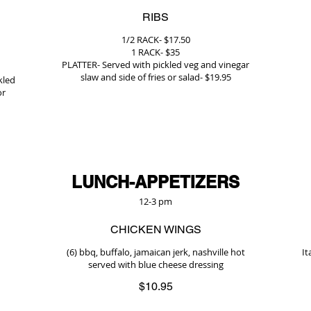
RIBS
1/2 RACK- $17.50
1 RACK- $35
PLATTER- Served with pickled veg and vinegar
slaw and side of fries or salad- $19.95
kled
or
LUNCH-APPETIZERS
12-3 pm
CHICKEN WINGS
(6) bbq, buffalo, jamaican jerk, nashville hot
It
served with blue cheese dressing
$10.95