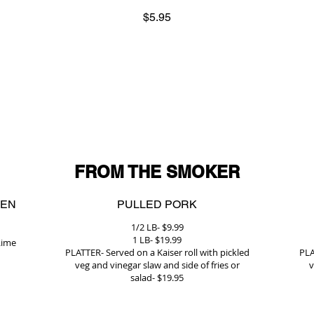
$5.95
FROM THE SMOKER
KEN
PULLED PORK
1/2 LB- $9.99
1 LB- $19.99
Lime
PLATTER- Served on a Kaiser roll with pickled
PLA
veg and vinegar slaw and side of fries or
v
salad- $19.95