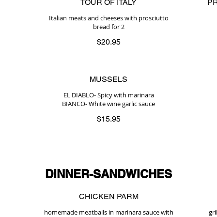
TOUR OF ITALY
PR
Italian meats and cheeses with prosciutto
bread for 2
$20.95
MUSSELS
EL DIABLO- Spicy with marinara
$15.95
DINNER-SANDWICHES
CHICKEN PARM
homemade meatballs in marinara sauce with
gr