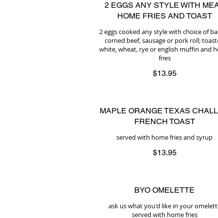
2 EGGS ANY STYLE WITH MEA
HOME FRIES AND TOAST
2 eggs cooked any style with choice of b
corned beef, sausage or pork roll; toas
white, wheat, rye or english muffin and
fries
$13.95
MAPLE ORANGE TEXAS CHAL
FRENCH TOAST
served with home fries and syrup
$13.95
BYO OMELETTE
ask us what you'd like in your omelett
served with home fries