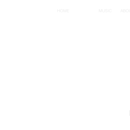
HOME
MENU
MUSIC
ABO