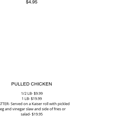
$4.95
PULLED CHICKEN
1/2 LB- $9.99
1 LB- $19.99
TTER- Served on a Kaiser roll with pickled
eg and vinegar slaw and side of fries or
salad- $19.95