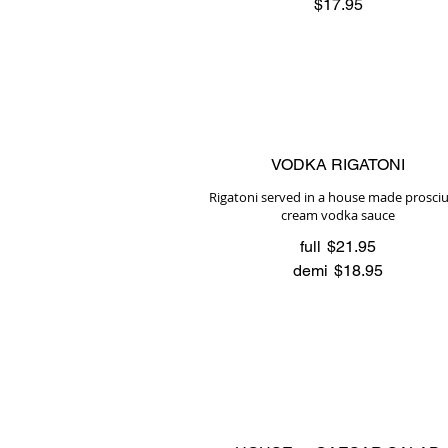
$17.95
VODKA RIGATONI
Rigatoni served in a house made prosci
cream vodka sauce
full
$21.95
demi
$18.95