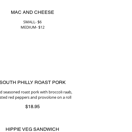
MAC AND CHEESE
SMALL- $6
MEDIUM- $12
SOUTH PHILLY ROAST PORK
ed seasoned roast pork with broccoli raab,
sted red peppers and provolone on a roll
$18.95
HIPPIE VEG SANDWICH