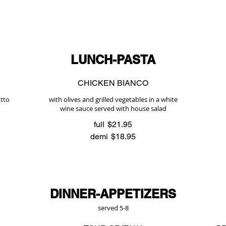
LUNCH-PASTA
CHICKEN BIANCO
utto
with olives and grilled vegetables in a white
wine sauce served with house salad
full
$21.95
demi
$18.95
DINNER-APPETIZERS
served 5-8