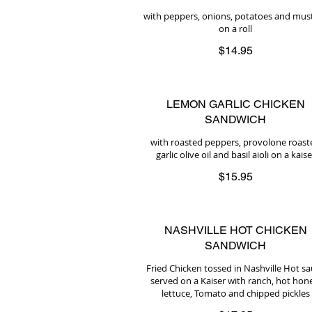
with peppers, onions, potatoes and mus
on a roll
$14.95
LEMON GARLIC CHICKEN
SANDWICH
with roasted peppers, provolone roast
garlic olive oil and basil aioli on a kaise
$15.95
NASHVILLE HOT CHICKEN
SANDWICH
Fried Chicken tossed in Nashville Hot s
served on a Kaiser with ranch, hot hon
lettuce, Tomato and chipped pickles