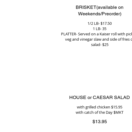
BRISKET(available on
Weekends/Preorder)
1/2 LB- $17.50
1 LB- 35
PLATTER- Served on a Kaiser roll with pic
veg and vinegar slaw and side of fries 
salad- $25
HOUSE or CAESAR SALAD
with grilled chicken $15.95
with catch of the Day $MKT
$13.95