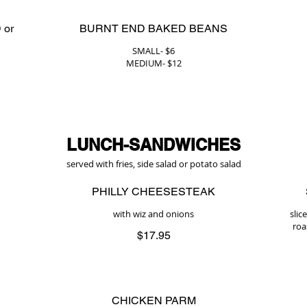
 or
BURNT END BAKED BEANS
SMALL- $6
MEDIUM- $12
LUNCH-SANDWICHES
served with fries, side salad or potato salad
PHILLY CHEESESTEAK
with wiz and onions
slic
roa
$17.95
CHICKEN PARM