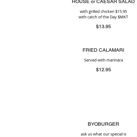
HOUSE or CAESAR SALAD
with grilled chicken $15.95
with catch of the Day $MKT
$13.95
FRIED CALAMARI
Served with marinara
$12.95
BYOBURGER
ask us what our special is