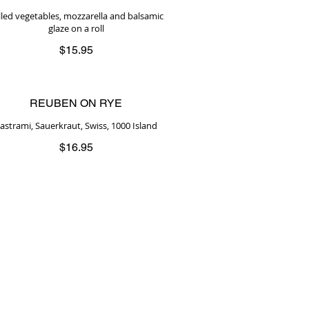
illed vegetables, mozzarella and balsamic
glaze on a roll
$15.95
REUBEN ON RYE
astrami, Sauerkraut, Swiss, 1000 Island
$16.95