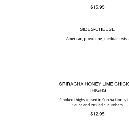
$15.95
SIDES-CHEESE
American, provolone, cheddar, swiss
SRIRACHA HONEY LIME CHIC
THIGHS
Smoked thighs tossed in Srircha Honey 
Sauce and Pickled cucumbers
$12.95