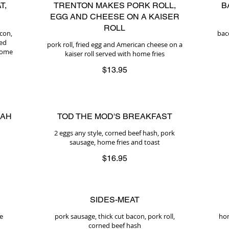
T,
TRENTON MAKES PORK ROLL,
B
EGG AND CHEESE ON A KAISER
ROLL
acon,
bac
ted
pork roll, fried egg and American cheese on a
 home
kaiser roll served with home fries
$13.95
LAH
TOD THE MOD'S BREAKFAST
2 eggs any style, corned beef hash, pork
sausage, home fries and toast
$16.95
SIDES-MEAT
e
pork sausage, thick cut bacon, pork roll,
hom
corned beef hash