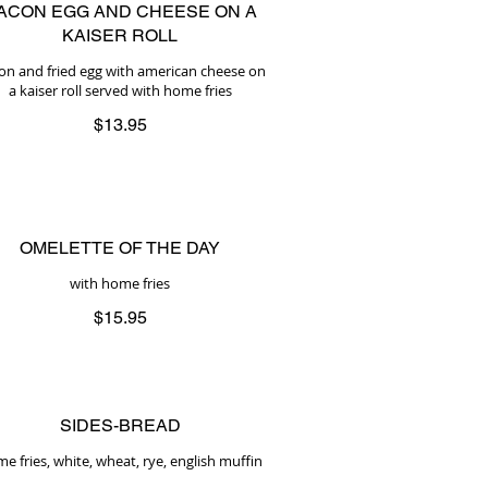
ACON EGG AND CHEESE ON A
KAISER ROLL
on and fried egg with american cheese on
a kaiser roll served with home fries
$13.95
OMELETTE OF THE DAY
with home fries
$15.95
SIDES-BREAD
e fries, white, wheat, rye, english muffin