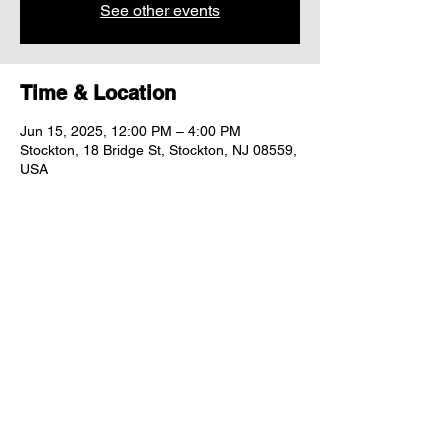
See other events
Time & Location
Jun 15, 2025, 12:00 PM – 4:00 PM
Stockton, 18 Bridge St, Stockton, NJ 08559,
USA
Share this event
"comfort food for the uncomfortable"
Follow us: