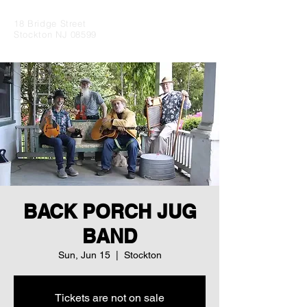
18 Bridge Street
Stockton NJ 08599
BACK PORCH JUG
BAND
Sun, Jun 15
  |  
Stockton
Tickets are not on sale