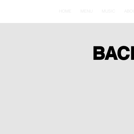
HOME
MENU
MUSIC
ABO
BAC