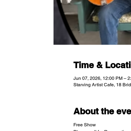
Time & Locat
Jun 07, 2026, 12:00 PM – 
Starving Artist Cafe, 18 Br
About the eve
Free Show