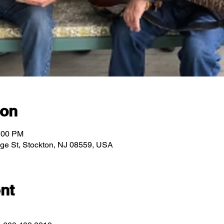
ion
2:00 PM
idge St, Stockton, NJ 08559, USA
nt