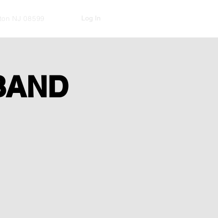
Log In
kton NJ 08599
BAND