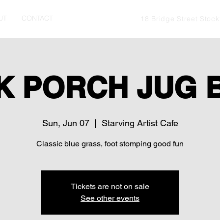
UT
CONTACT
18 Bridge Street Stoc
K PORCH JUG 
Sun, Jun 07
  |  
Starving Artist Cafe
Classic blue grass, foot stomping good fun
Tickets are not on sale
See other events