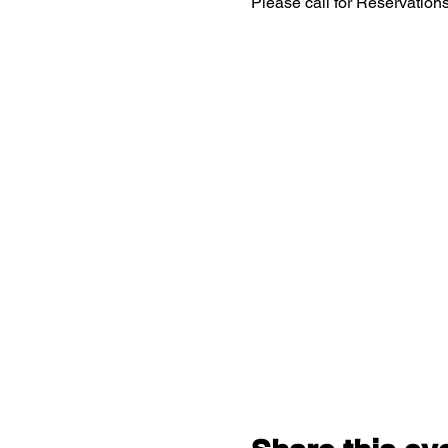
Please call for Reservatio