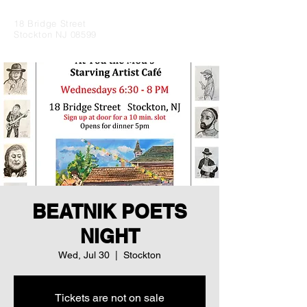
18 Bridge Street
Stockton NJ 08599
BEATNIK POETS
NIGHT
Wed, Jul 30
  |  
Stockton
Tickets are not on sale