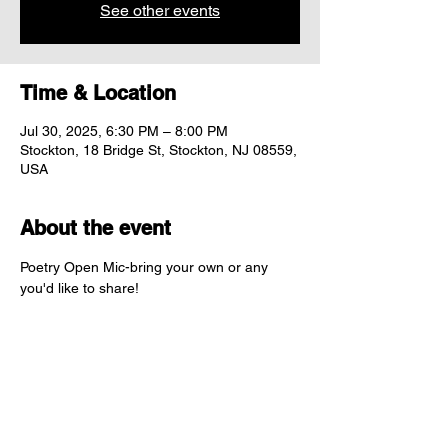
See other events
Time & Location
Jul 30, 2025, 6:30 PM – 8:00 PM
Stockton, 18 Bridge St, Stockton, NJ 08559,
USA
About the event
Poetry Open Mic-bring your own or any 
you'd like to share! 
Share this event