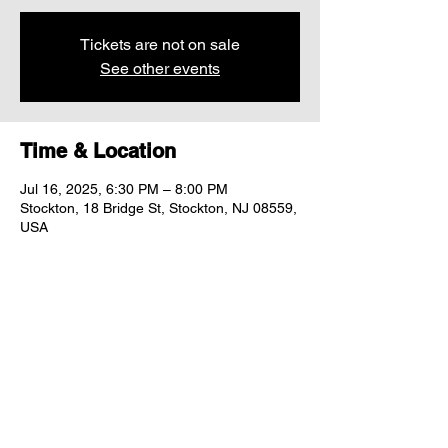
Tickets are not on sale
See other events
Time & Location
Jul 16, 2025, 6:30 PM – 8:00 PM
Stockton, 18 Bridge St, Stockton, NJ 08559,
USA
Share this event