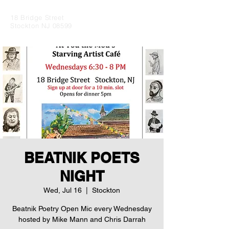
18 Bridge Street
Stockton NJ 08599
BEATNIK POETS
NIGHT
Wed, Jul 16
  |  
Stockton
Beatnik Poetry Open Mic every Wednesday
hosted by Mike Mann and Chris Darrah