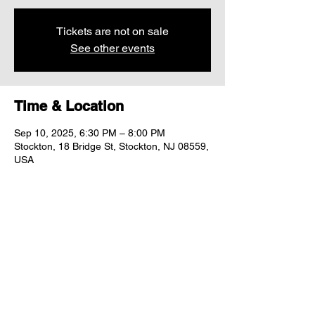
Tickets are not on sale
See other events
Time & Location
Sep 10, 2025, 6:30 PM – 8:00 PM
Stockton, 18 Bridge St, Stockton, NJ 08559,
USA
Share this event