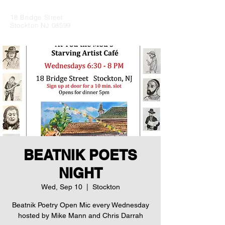
18 Bridge Street
Stockton NJ 08599
BEATNIK POETS
NIGHT
Wed, Sep 10
  |  
Stockton
Beatnik Poetry Open Mic every Wednesday
hosted by Mike Mann and Chris Darrah