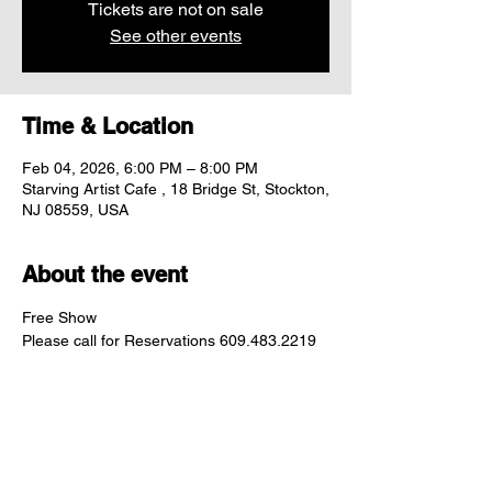
Tickets are not on sale
See other events
Time & Location
Feb 04, 2026, 6:00 PM – 8:00 PM
Starving Artist Cafe , 18 Bridge St, Stockton,
NJ 08559, USA
About the event
Free Show
Please call for Reservations 609.483.2219
Share this event