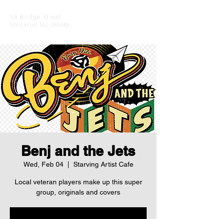
18 Bridge Street
Stockton NJ 08599
Benj and the Jets
Wed, Feb 04
  |  
Starving Artist Cafe
Local veteran players make up this super
group, originals and covers