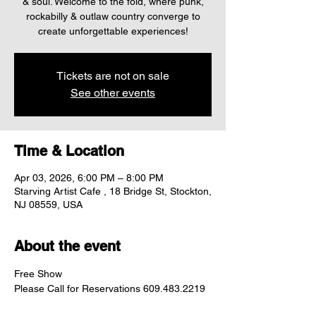
& soul. Welcome to the fold, where punk,
rockabilly & outlaw country converge to
create unforgettable experiences!
Tickets are not on sale
See other events
Time & Location
Apr 03, 2026, 6:00 PM – 8:00 PM
Starving Artist Cafe , 18 Bridge St, Stockton,
NJ 08559, USA
About the event
Free Show
Please Call for Reservations 609.483.2219