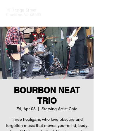
18 Bridge Street
Stockton NJ 08599
BOURBON NEAT
TRIO
Fri, Apr 03
  |  
Starving Artist Cafe
Three hooligans who love obscure and
forgotten music that moves your mind, body