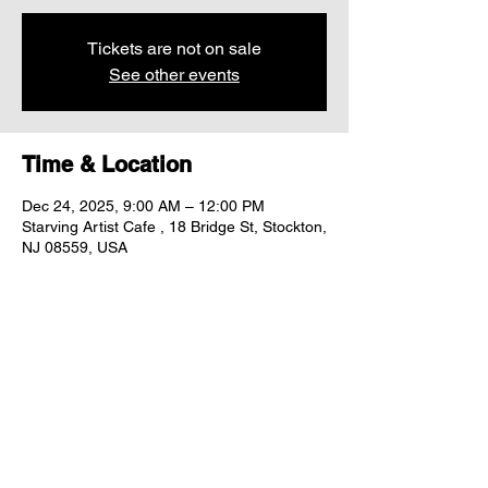
Tickets are not on sale
See other events
Time & Location
Dec 24, 2025, 9:00 AM – 12:00 PM
Starving Artist Cafe , 18 Bridge St, Stockton,
NJ 08559, USA
Share this event