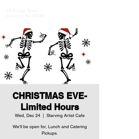
18 Bridge Street
Stockton NJ 08599
CHRISTMAS EVE-
Limited Hours
Wed, Dec 24
  |  
Starving Artist Cafe
We'll be open for, Lunch and Catering
Pickups.