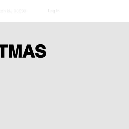
Log In
kton NJ 08599
STMAS