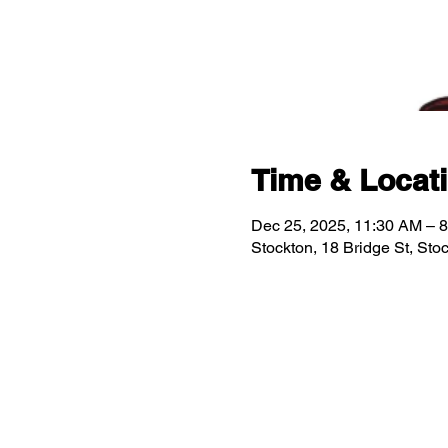
Time & Locat
Dec 25, 2025, 11:30 AM – 
Stockton, 18 Bridge St, St