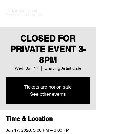
18 Bridge Street
Stockton NJ 08599
CLOSED FOR
PRIVATE EVENT 3-
8PM
Wed, Jun 17
  |  
Starving Artist Cafe
Tickets are not on sale
See other events
Time & Location
Jun 17, 2026, 3:00 PM – 8:00 PM