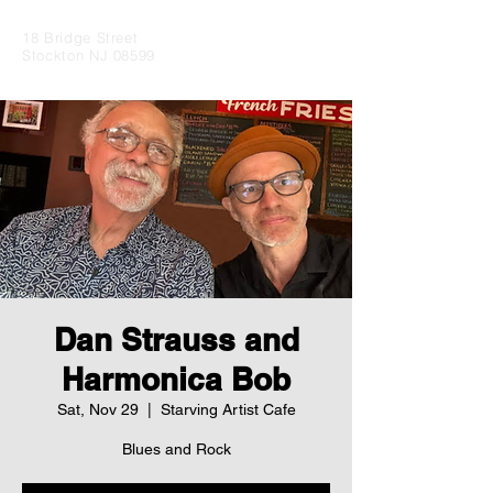
18 Bridge Street
Stockton NJ 08599
Dan Strauss and
Harmonica Bob
Sat, Nov 29
  |  
Starving Artist Cafe
Blues and Rock