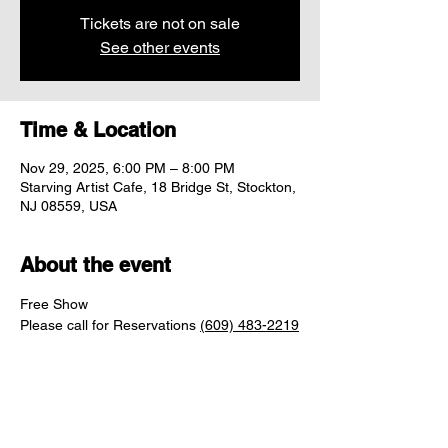
Tickets are not on sale
See other events
Time & Location
Nov 29, 2025, 6:00 PM – 8:00 PM
Starving Artist Cafe, 18 Bridge St, Stockton,
NJ 08559, USA
About the event
Free Show
Please call for Reservations 
(609) 483-2219
Share this event