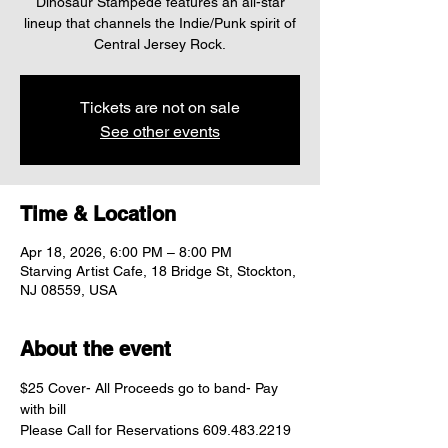
Dinosaur Stampede features an all-star
lineup that channels the Indie/Punk spirit of
Central Jersey Rock.
Tickets are not on sale
See other events
Time & Location
Apr 18, 2026, 6:00 PM – 8:00 PM
Starving Artist Cafe, 18 Bridge St, Stockton,
NJ 08559, USA
About the event
$25 Cover- All Proceeds go to band- Pay 
with bill	
Please Call for Reservations 609.483.2219