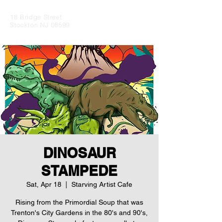
18 Bridge Street
Stockton NJ 08599
DINOSAUR
STAMPEDE
Sat, Apr 18
  |  
Starving Artist Cafe
Rising from the Primordial Soup that was
Trenton's City Gardens in the 80's and 90's,