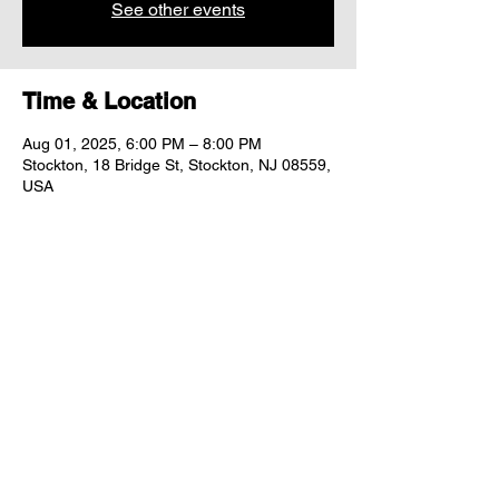
See other events
Time & Location
Aug 01, 2025, 6:00 PM – 8:00 PM
Stockton, 18 Bridge St, Stockton, NJ 08559,
USA
Share this event
"comfort food for the uncomfortable"
Follow us: