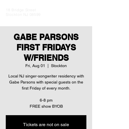
18 Bridge Street
Stockton NJ 08599
GABE PARSONS
FIRST FRIDAYS
W/FRIENDS
Fri, Aug 01
  |  
Stockton
Local NJ singer-songwriter residency with
Gabe Parsons with special guests on the
first Friday of every month.
6-8 pm
Tickets are not on sale