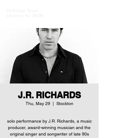
18 Bridge Street
Stockton NJ 08599
J.R. RICHARDS
Thu, May 29
  |  
Stockton
solo performance by J.R. Richards, a music
producer, award-winning musician and the
original singer and songwriter of late 90s