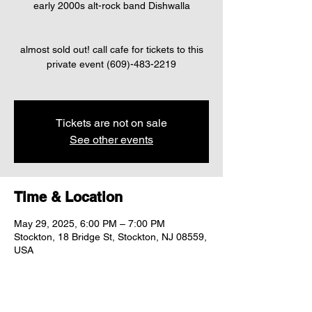
early 2000s alt-rock band Dishwalla
almost sold out! call cafe for tickets to this
private event (609)-483-2219
Tickets are not on sale
See other events
Time & Location
May 29, 2025, 6:00 PM – 7:00 PM
Stockton, 18 Bridge St, Stockton, NJ 08559,
USA