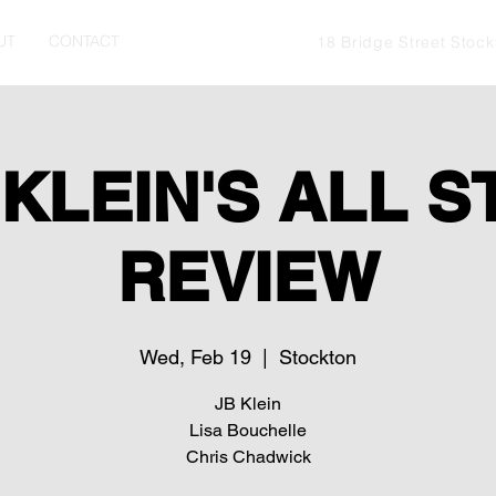
UT
CONTACT
18 Bridge Street Stoc
 KLEIN'S ALL S
REVIEW
Wed, Feb 19
  |  
Stockton
JB Klein
Lisa Bouchelle
Chris Chadwick