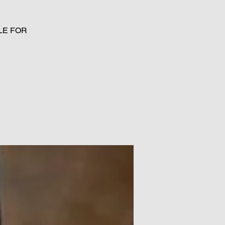
LE FOR