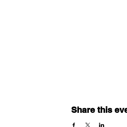
Share this ev