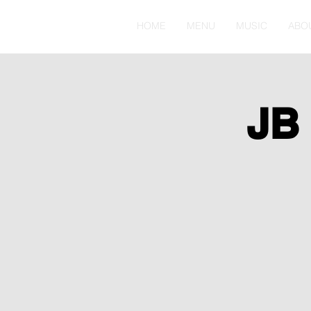
HOME
MENU
MUSIC
ABO
JB