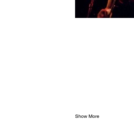
Show More