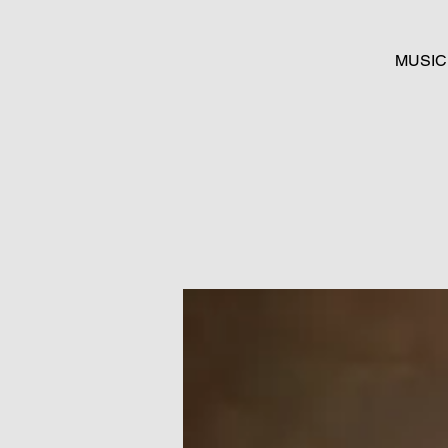
MUSIC