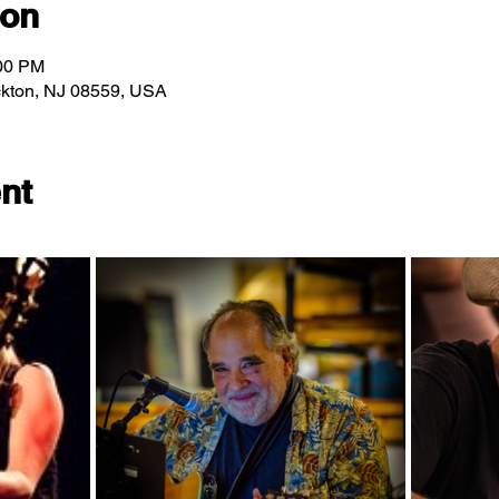
ion
:00 PM
ockton, NJ 08559, USA
nt