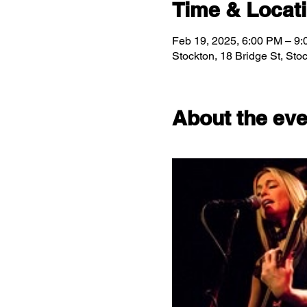
Time & Locat
Feb 19, 2025, 6:00 PM – 9
Stockton, 18 Bridge St, St
About the eve