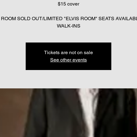
$15 cover
 ROOM SOLD OUT/LIMITED "ELVIS ROOM" SEATS AVAILAB
Tickets are not on sale
See other events