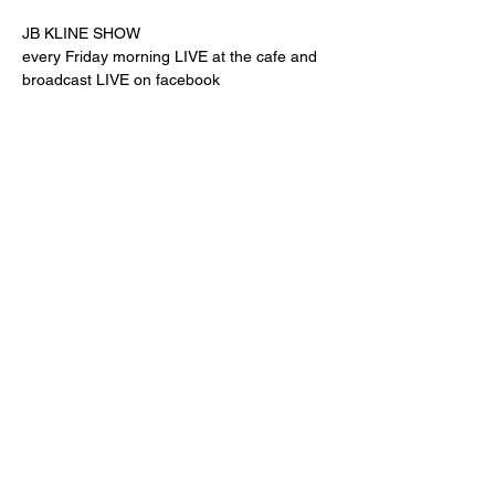
JB KLINE SHOW
every Friday morning LIVE at the cafe and 
broadcast LIVE on facebook
Share this event
"comfort food for the uncomfortable"
Follow us:
© Powered and secured by
Wix