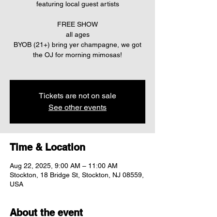
featuring local guest artists
FREE SHOW
all ages
BYOB (21+) bring yer champagne, we got
the OJ for morning mimosas!
Tickets are not on sale
See other events
Time & Location
Aug 22, 2025, 9:00 AM – 11:00 AM
Stockton, 18 Bridge St, Stockton, NJ 08559,
USA
About the event