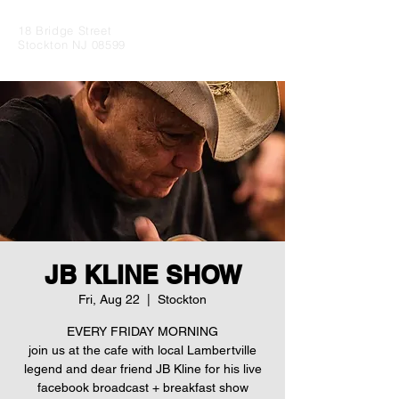
18 Bridge Street
Stockton NJ 08599
JB KLINE SHOW
Fri, Aug 22
  |  
Stockton
EVERY FRIDAY MORNING
join us at the cafe with local Lambertville
legend and dear friend JB Kline for his live
facebook broadcast + breakfast show