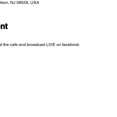
ockton, NJ 08559, USA
nt
at the cafe and broadcast LIVE on facebook