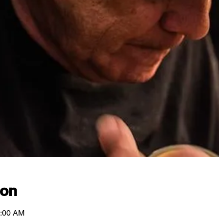
ion
1:00 AM