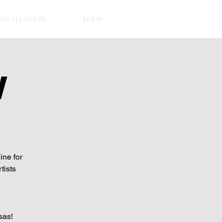
Log In
kton NJ 08599
W
ine for
tists
sas!