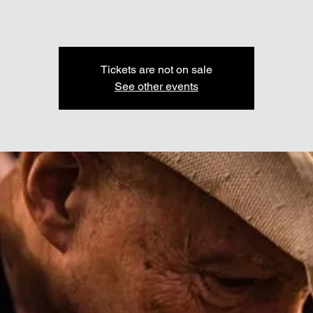
Tickets are not on sale
See other events