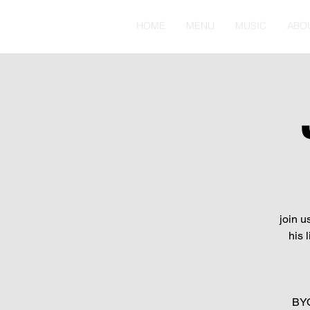
HOME
MENU
MUSIC
ABO
join u
his 
BYO