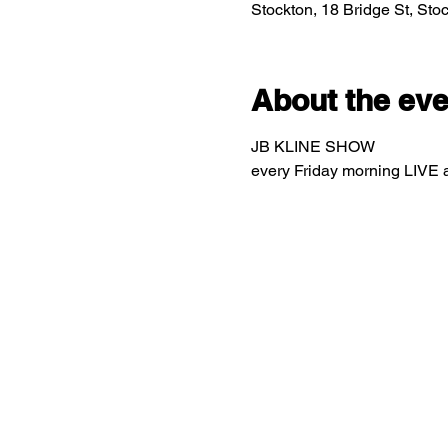
Stockton, 18 Bridge St, St
About the eve
JB KLINE SHOW
every Friday morning LIVE 