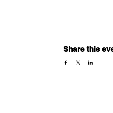
Share this ev
"comf