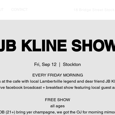
UT
CONTACT
18 Bridge Street Stoc
JB KLINE SHO
Fri, Sep 12
  |  
Stockton
EVERY FRIDAY MORNING
s at the cafe with local Lambertville legend and dear friend JB Kl
live facebook broadcast + breakfast show featuring local guest ar
FREE SHOW
all ages
B (21+) bring yer champagne, we got the OJ for morning mimo