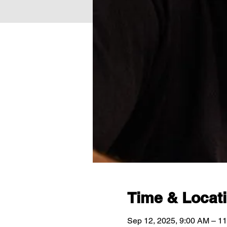
Time & Locat
Sep 12, 2025, 9:00 AM – 1