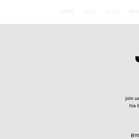
HOME
MENU
MUSIC
ABO
join u
his 
BYO