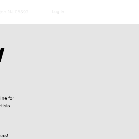
Log In
kton NJ 08599
W
ine for
tists
sas!