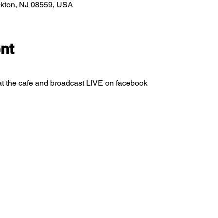
ockton, NJ 08559, USA
nt
at the cafe and broadcast LIVE on facebook