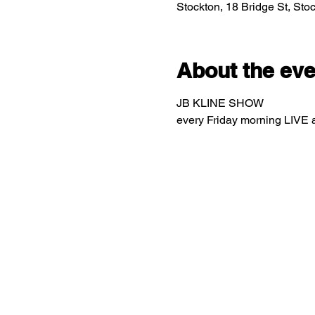
Stockton, 18 Bridge St, St
About the eve
JB KLINE SHOW
every Friday morning LIVE 