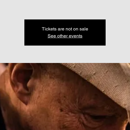
Tickets are not on sale
See other events