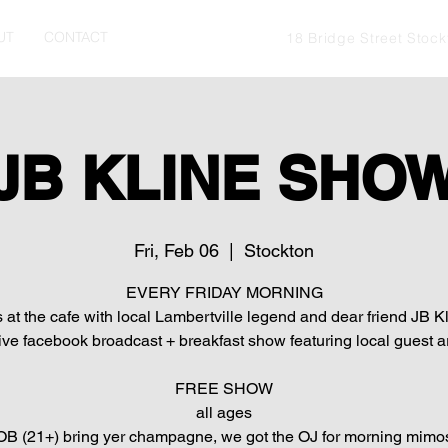
UT
CONTACT
18 Bridge Street Stoc
JB KLINE SHO
Fri, Feb 06
  |  
Stockton
EVERY FRIDAY MORNING
s at the cafe with local Lambertville legend and dear friend JB Kl
live facebook broadcast + breakfast show featuring local guest ar
FREE SHOW
all ages
B (21+) bring yer champagne, we got the OJ for morning mimo