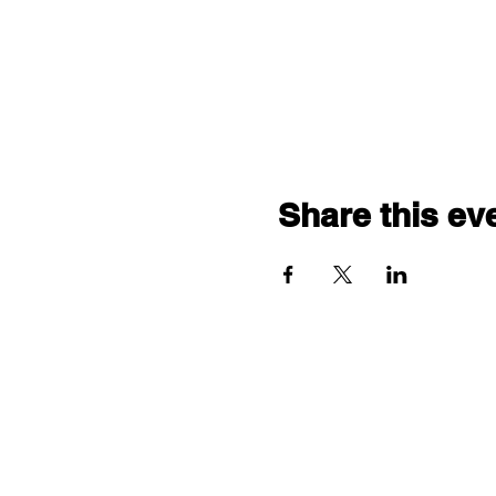
Share this ev
"comf