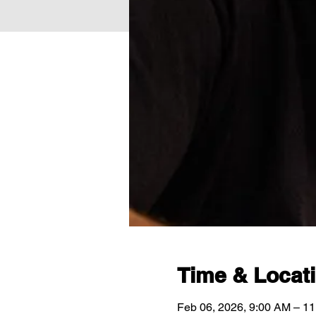
Time & Locat
Feb 06, 2026, 9:00 AM – 1