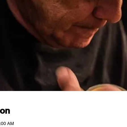
ion
1:00 AM