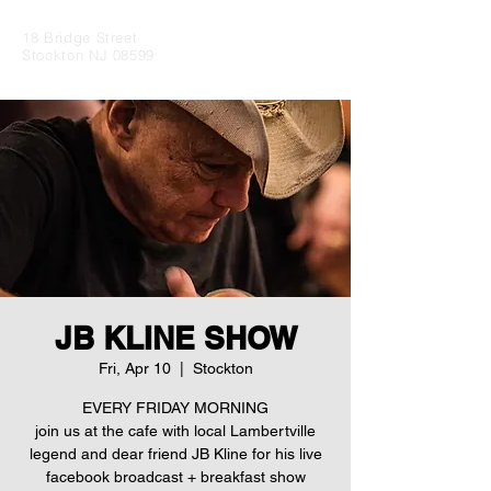
18 Bridge Street
Stockton NJ 08599
JB KLINE SHOW
Fri, Apr 10
  |  
Stockton
EVERY FRIDAY MORNING
join us at the cafe with local Lambertville
legend and dear friend JB Kline for his live
facebook broadcast + breakfast show