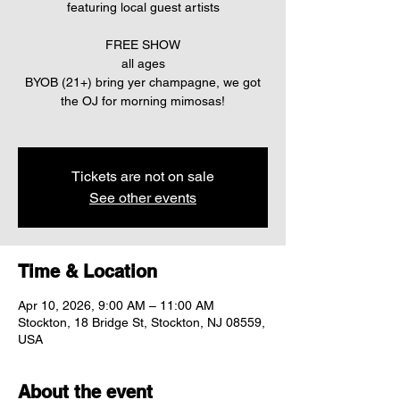
featuring local guest artists
FREE SHOW
all ages
BYOB (21+) bring yer champagne, we got
the OJ for morning mimosas!
Tickets are not on sale
See other events
Time & Location
Apr 10, 2026, 9:00 AM – 11:00 AM
Stockton, 18 Bridge St, Stockton, NJ 08559,
USA
About the event