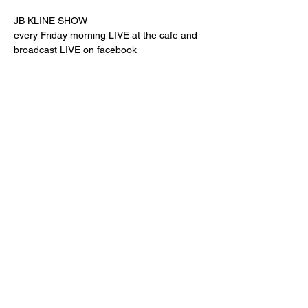
JB KLINE SHOW
every Friday morning LIVE at the cafe and 
broadcast LIVE on facebook
Share this event
"comfort food for the uncomfortable"
Follow us:
© Powered and secured by
Wix