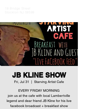
18 Bridge Street
Stockton NJ 08599
JB KLINE SHOW
Fri, Jul 31
  |  
Starving Artist Cafe
EVERY FRIDAY MORNING
join us at the cafe with local Lambertville
legend and dear friend JB Kline for his live
facebook broadcast + breakfast show