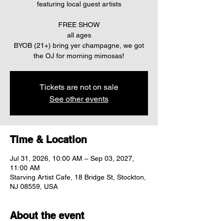
featuring local guest artists
FREE SHOW
all ages
BYOB (21+) bring yer champagne, we got
the OJ for morning mimosas!
Tickets are not on sale
See other events
Time & Location
Jul 31, 2026, 10:00 AM – Sep 03, 2027,
11:00 AM
Starving Artist Cafe, 18 Bridge St, Stockton,
NJ 08559, USA
About the event