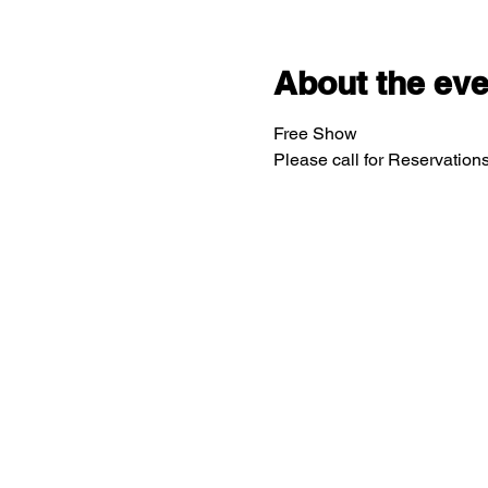
About the eve
Free Show
Please call for Reservatio