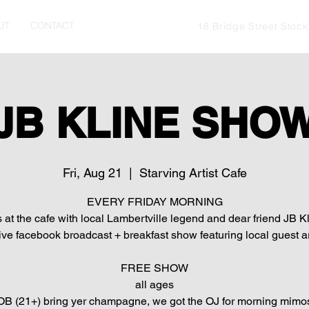
UT
CONTACT
18 Bridge Street Stoc
JB KLINE SHO
Fri, Aug 21
  |  
Starving Artist Cafe
EVERY FRIDAY MORNING
s at the cafe with local Lambertville legend and dear friend JB Kl
live facebook broadcast + breakfast show featuring local guest ar
FREE SHOW
all ages
B (21+) bring yer champagne, we got the OJ for morning mimo