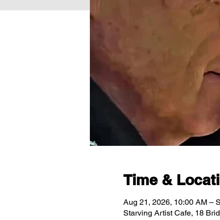
Time & Locat
Aug 21, 2026, 10:00 AM – 
Starving Artist Cafe, 18 Br