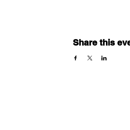
Share this ev
"comf