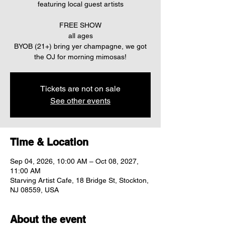
featuring local guest artists
FREE SHOW
all ages
BYOB (21+) bring yer champagne, we got
the OJ for morning mimosas!
Tickets are not on sale
See other events
Time & Location
Sep 04, 2026, 10:00 AM – Oct 08, 2027,
11:00 AM
Starving Artist Cafe, 18 Bridge St, Stockton,
NJ 08559, USA
About the event