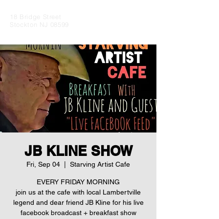
18 Bridge Street
Stockton NJ 08599
JB KLINE SHOW
Fri, Sep 04
  |  
Starving Artist Cafe
EVERY FRIDAY MORNING
join us at the cafe with local Lambertville
legend and dear friend JB Kline for his live
facebook broadcast + breakfast show