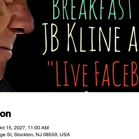
ion
ct 15, 2027, 11:00 AM
idge St, Stockton, NJ 08559, USA