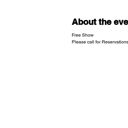
About the eve
Free Show
Please call for Reservatio