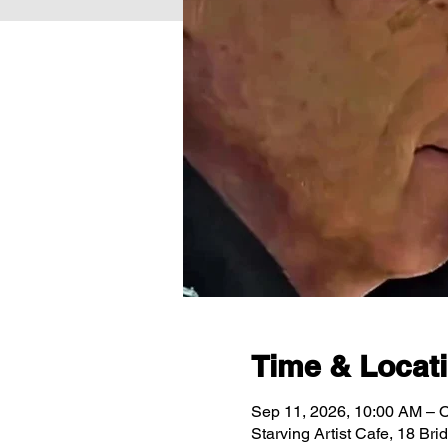
Time & Locat
Sep 11, 2026, 10:00 AM – O
Starving Artist Cafe, 18 Br