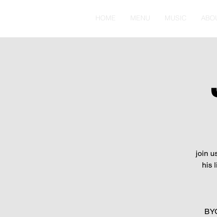
HOME
MENU
MUSIC
ABO
join u
his 
BYO