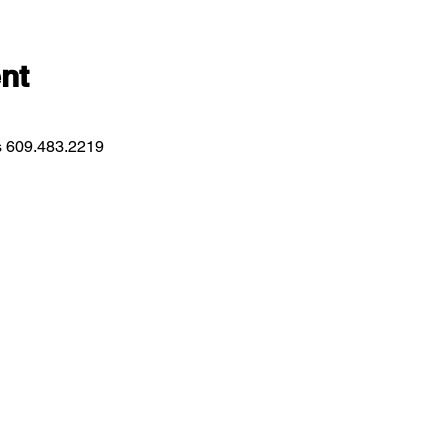
nt
ns 609.483.2219