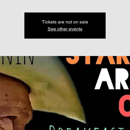
Tickets are not on sale
See other events