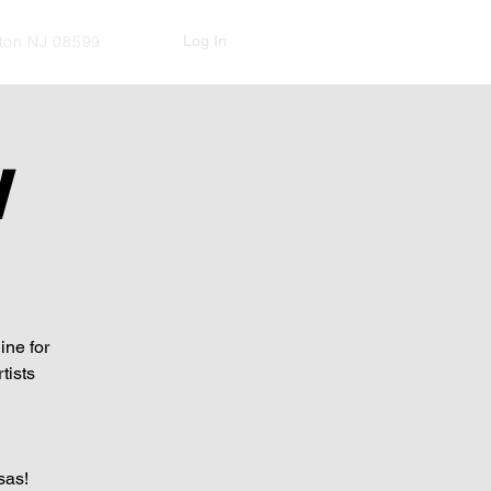
Log In
kton NJ 08599
W
ine for
tists
sas!