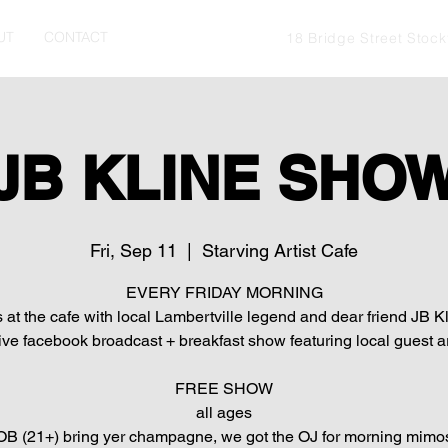
UT
CONTACT
18 Bridge Street Stoc
JB KLINE SHO
Fri, Sep 11
  |  
Starving Artist Cafe
EVERY FRIDAY MORNING
s at the cafe with local Lambertville legend and dear friend JB Kl
live facebook broadcast + breakfast show featuring local guest ar
FREE SHOW
all ages
B (21+) bring yer champagne, we got the OJ for morning mimo