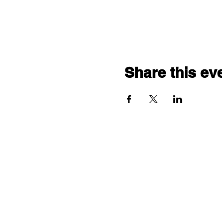
Share this ev
"comf