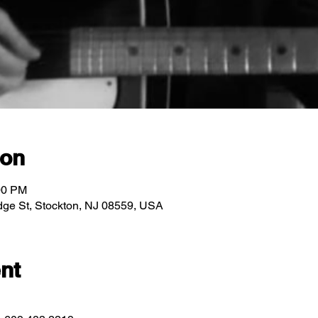
ion
00 PM
ridge St, Stockton, NJ 08559, USA
nt