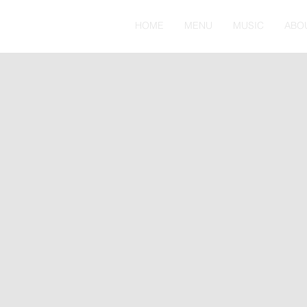
HOME
MENU
MUSIC
ABO