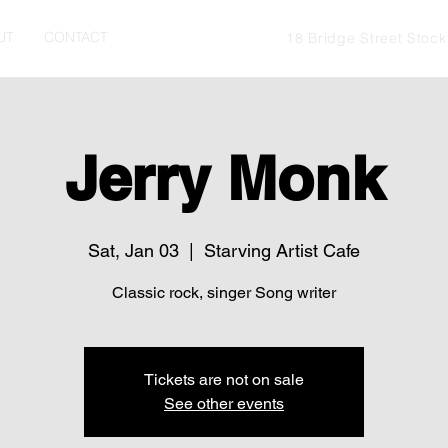
UT
CONTACT
18 Bridge Street Stoc
Jerry Monk
Sat, Jan 03
  |  
Starving Artist Cafe
Classic rock, singer Song writer
Tickets are not on sale
See other events