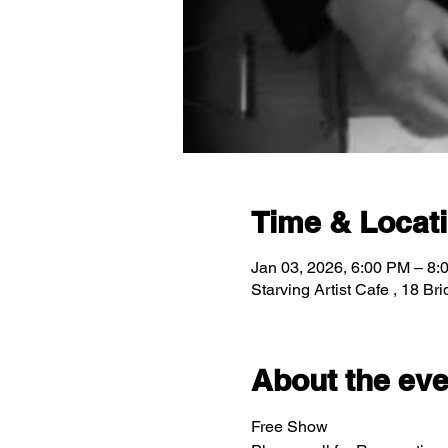
Time & Locat
Jan 03, 2026, 6:00 PM – 8:
Starving Artist Cafe , 18 B
About the eve
Free Show