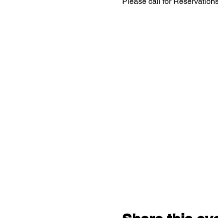
Please call for Reservatio