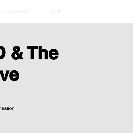
Log In
kton NJ 08599
 & The
ve
visation