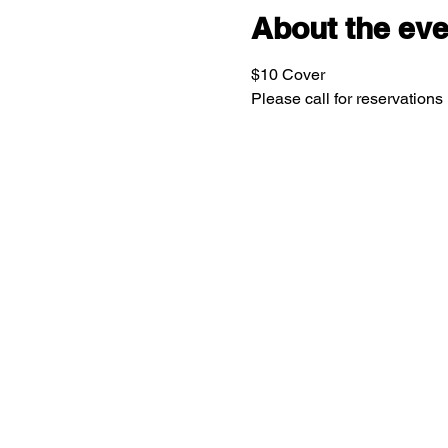
About the eve
$10 Cover
Please call for reservations 