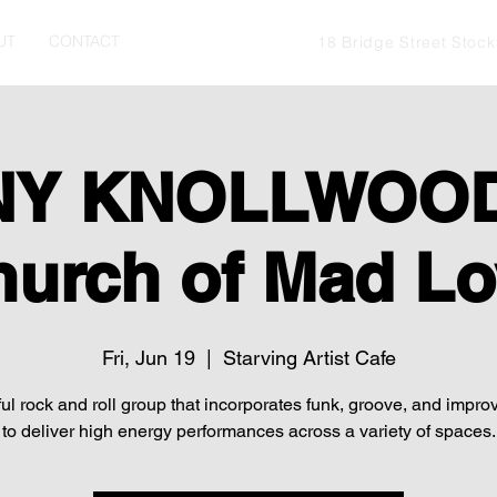
UT
CONTACT
18 Bridge Street Stoc
Y KNOLLWOOD
hurch of Mad Lo
Fri, Jun 19
  |  
Starving Artist Cafe
ul rock and roll group that incorporates funk, groove, and impro
to deliver high energy performances across a variety of spaces.