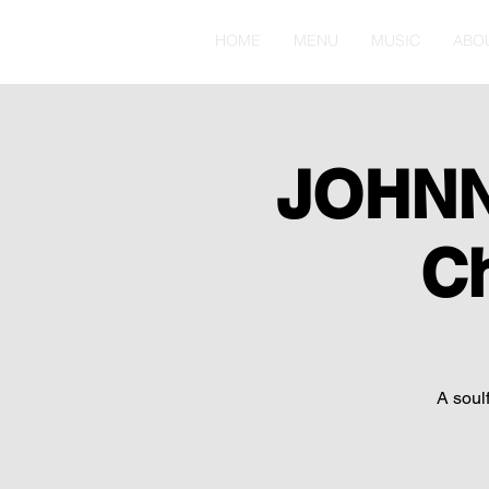
HOME
MENU
MUSIC
ABO
JOHNN
C
A soulf