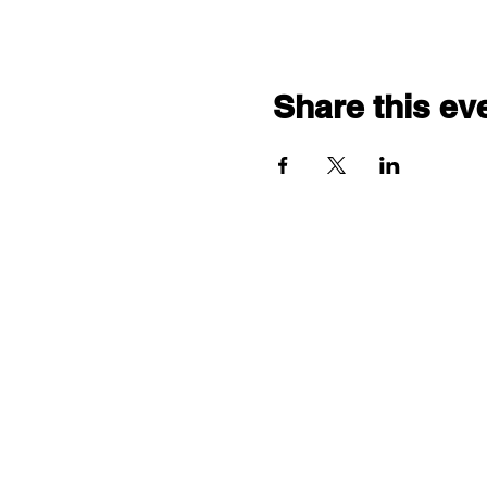
Share this ev
"comf