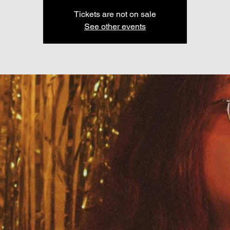
Tickets are not on sale
See other events