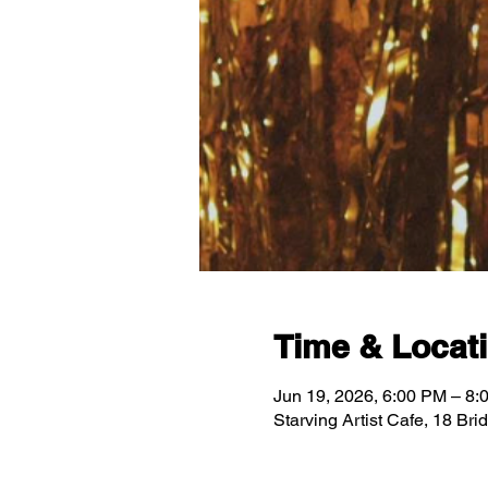
Time & Locat
Jun 19, 2026, 6:00 PM – 8:
Starving Artist Cafe, 18 Br