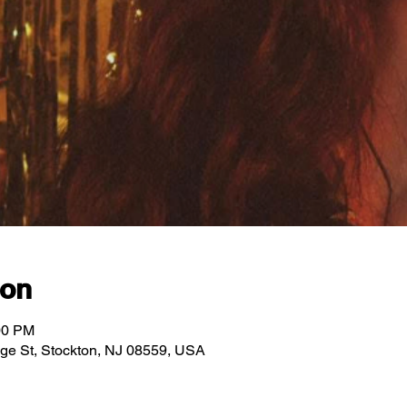
ion
00 PM
idge St, Stockton, NJ 08559, USA