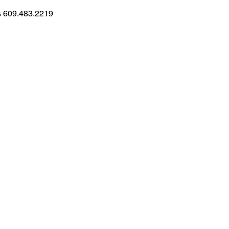
ns 609.483.2219