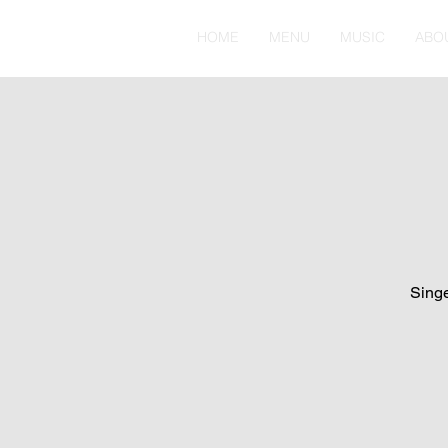
HOME
MENU
MUSIC
ABO
Singe