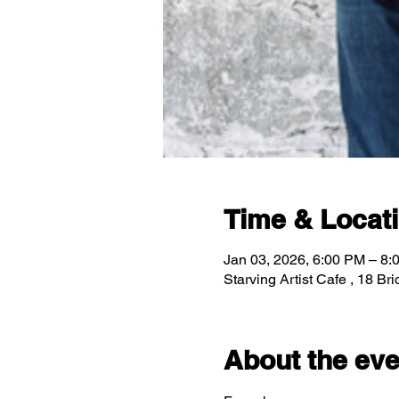
Time & Locat
Jan 03, 2026, 6:00 PM – 8:
Starving Artist Cafe , 18 B
About the eve