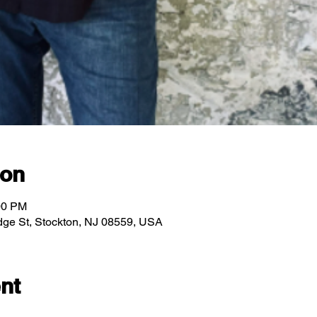
ion
00 PM
ridge St, Stockton, NJ 08559, USA
nt