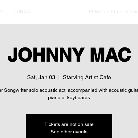
UT
CONTACT
18 Bridge Street Stoc
JOHNNY MAC
Sat, Jan 03
  |  
Starving Artist Cafe
r Songwriter solo acoustic act, accompanied with acoustic guit
piano or keyboards
Tickets are not on sale
See other events