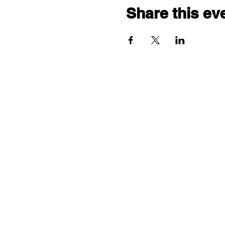
Share this ev
"comf