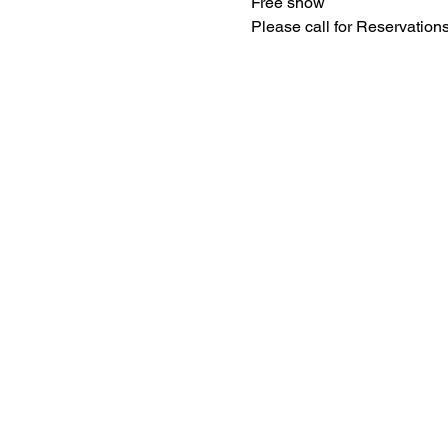
Free show
Please call for Reservatio