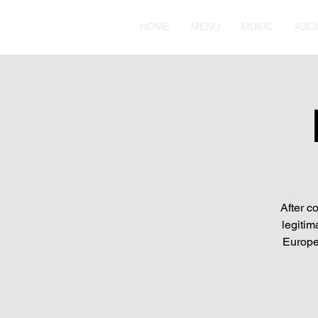
HOME
MENU
MUSIC
ABO
After c
legitim
Europe