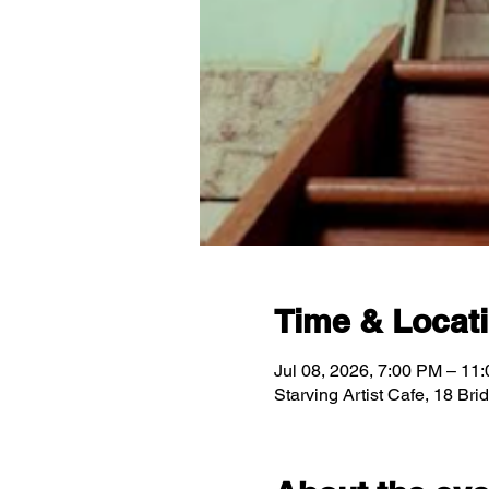
Time & Locat
Jul 08, 2026, 7:00 PM – 11
Starving Artist Cafe, 18 Br