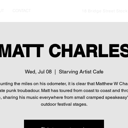
UT
CONTACT
18 Bridge Street Stoc
MATT CHARLE
Wed, Jul 08
  |  
Starving Artist Cafe
ounting the miles on his odometer, it is clear that Matthew W Char
ate punk troubadour. Matt has toured from coast to coast and th
, sharing his music everywhere from small cramped speakeasy's
outdoor festival stages.