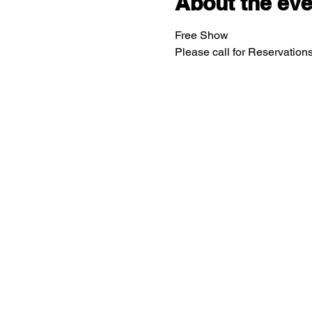
About the eve
Free Show
Please call for Reservatio