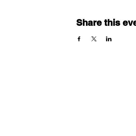
Share this ev
"comf