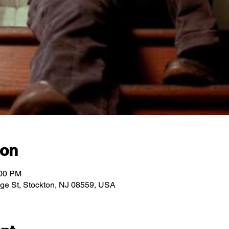
ion
:00 PM
idge St, Stockton, NJ 08559, USA