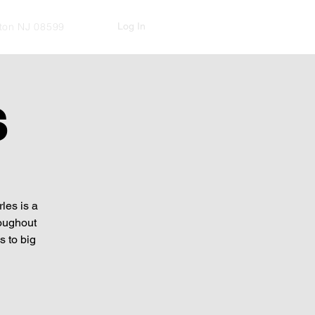
Log In
kton NJ 08599
S
les is a
roughout
 to big