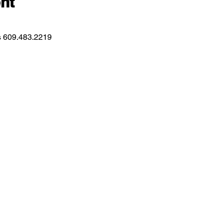
nt
ns 609.483.2219