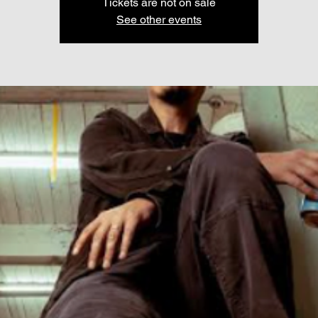
Tickets are not on sale
See other events