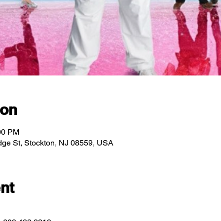
ion
:00 PM
ridge St, Stockton, NJ 08559, USA
nt