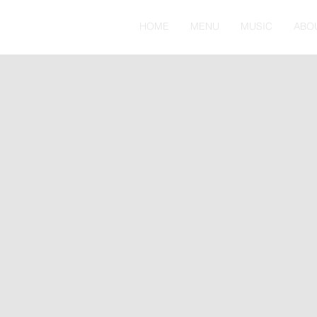
HOME
MENU
MUSIC
ABO