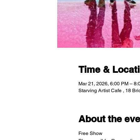
Time & Locat
Mar 21, 2026, 6:00 PM – 8
Starving Artist Cafe , 18 B
About the eve
Free Show