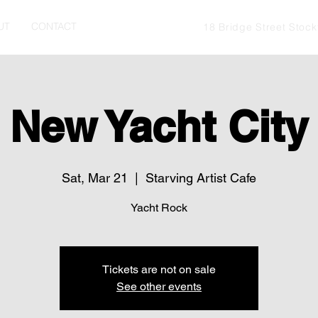
UT
CONTACT
18 Bridge Street Stoc
New Yacht City
Sat, Mar 21
  |  
Starving Artist Cafe
Yacht Rock
Tickets are not on sale
See other events