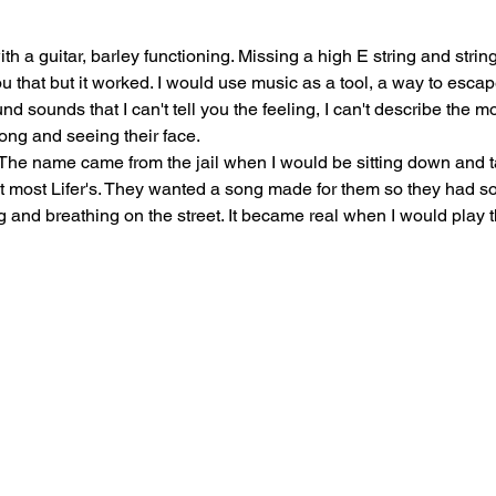
 with a guitar, barley functioning. Missing a high E string and strin
l you that but it worked. I would use music as a tool, a way to esc
d sounds that I can't tell you the feeling, I can't describe the m
song and seeing their face.
t. The name came from the jail when I would be sitting down and ta
t most Lifer's. They wanted a song made for them so they had som
ng and breathing on the street. It became real when I would play