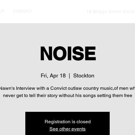
UT
CONTACT
18 Bridge Street Stoc
NOISE
Fri, Apr 18
  |  
Stockton
awn's Interview with a Convict outlaw country music,of men 
never get to tell their story without his songs setting them free
Registration is closed
See other events