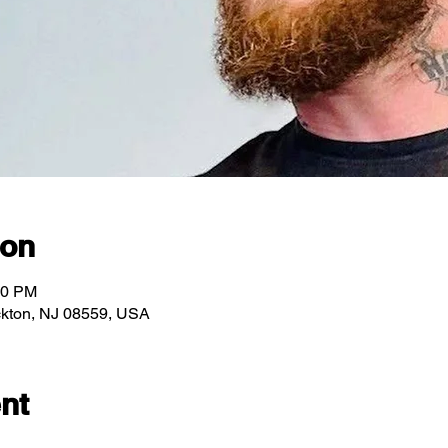
ion
00 PM
ockton, NJ 08559, USA
nt