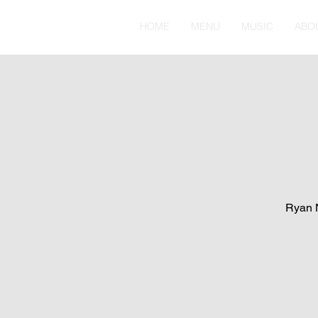
HOME
MENU
MUSIC
ABO
Ryan N