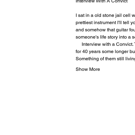
Interview With A Convict 
I sat in a old stone jail cell
prettiest instrument I'll tel
and somehow that guitar foun
someone's life story into a 
     Interview with a Convic
for 40 years some longer bu
Something of them still livi
Show More