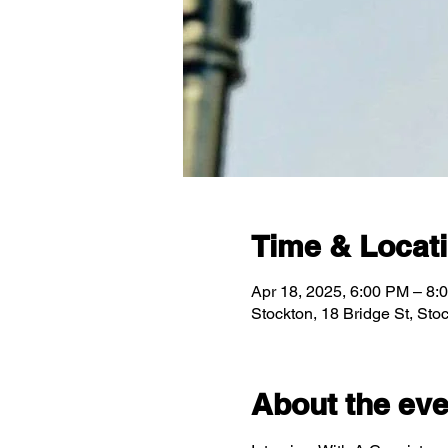
Time & Locat
Apr 18, 2025, 6:00 PM – 8:
Stockton, 18 Bridge St, St
About the eve