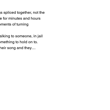
gs spliced together, not the 
ape for minutes and hours 
oments of turning 
lking to someone, in jail 
ething to hold on to. 
 their song and they…