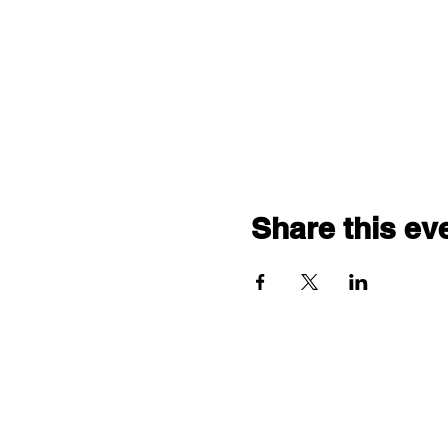
Share this ev
"comf