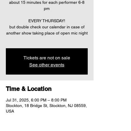
about 15 minutes for each performer 6-8
pm
EVERY THURSDAY!
but double check our calendar in case of
another show taking place of open mic night
Tickets are not on sale
See other events
Time & Location
Jul 31, 2025, 6:00 PM – 8:00 PM
Stockton, 18 Bridge St, Stockton, NJ 08559,
USA