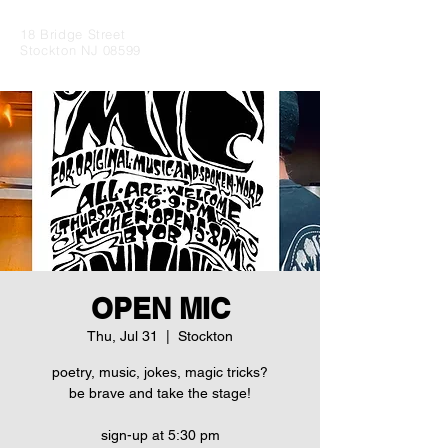
18 Bridge Street
Stockton NJ 08599
OPEN MIC
Thu, Jul 31
  |  
Stockton
poetry, music, jokes, magic tricks?
be brave and take the stage!
sign-up at 5:30 pm