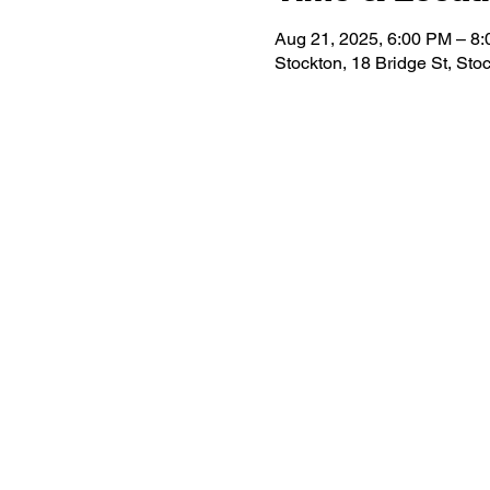
Aug 21, 2025, 6:00 PM – 8
Stockton, 18 Bridge St, St