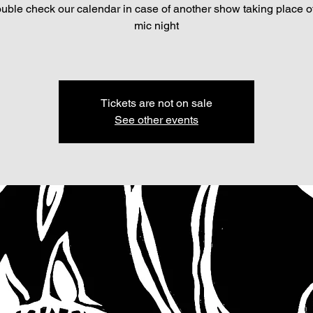
ouble check our calendar in case of another show taking place o
mic night
Tickets are not on sale
See other events