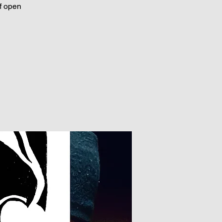
f open