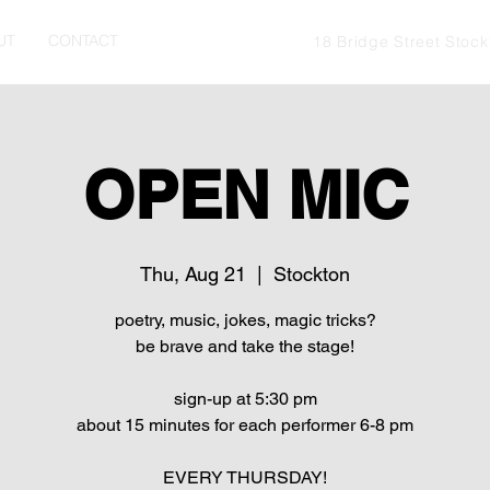
UT
CONTACT
18 Bridge Street Stoc
OPEN MIC
Thu, Aug 21
  |  
Stockton
poetry, music, jokes, magic tricks?
be brave and take the stage!
sign-up at 5:30 pm
about 15 minutes for each performer 6-8 pm
EVERY THURSDAY!