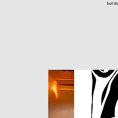
but d