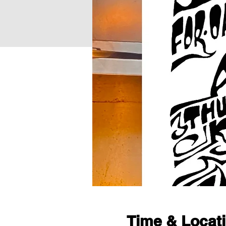
Time & Locat