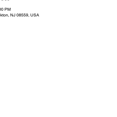
:00 PM
ockton, NJ 08559, USA