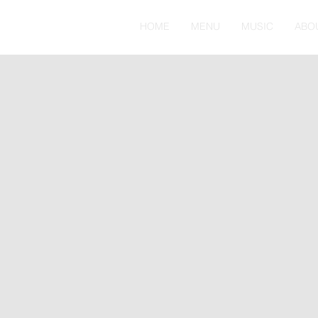
HOME
MENU
MUSIC
ABO