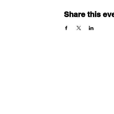
Share this ev
"comf