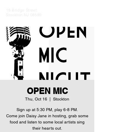
18 Bridge Street
Stockton NJ 08599
OPEN MIC
Thu, Oct 16
  |  
Stockton
Sign up at 5:30 PM, play 6-8 PM.
Come join Daisy Jane in hosting, grab some
food and listen to some local artists sing
their hearts out.