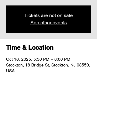
Tickets are not on sale
See other events
Time & Location
Oct 16, 2025, 5:30 PM – 8:00 PM
Stockton, 18 Bridge St, Stockton, NJ 08559,
USA
Share this event