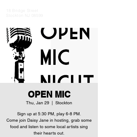
18 Bridge Street
Stockton NJ 08599
OPEN MIC
Thu, Jan 29
  |  
Stockton
Sign up at 5:30 PM, play 6-8 PM.
Come join Daisy Jane in hosting, grab some
food and listen to some local artists sing
their hearts out.