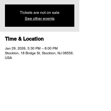
Tickets are not on sale
See other events
Time & Location
Jan 29, 2026, 5:30 PM – 8:00 PM
Stockton, 18 Bridge St, Stockton, NJ 08559,
USA
Share this event