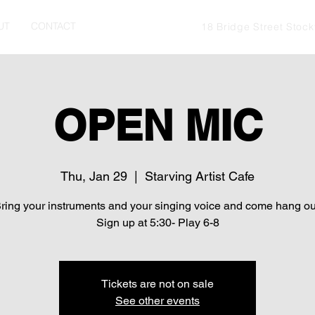
UT
CONTACT
18 Bridge Street Stoc
OPEN MIC
Thu, Jan 29
  |  
Starving Artist Cafe
ring your instruments and your singing voice and come hang ou
Sign up at 5:30- Play 6-8
Tickets are not on sale
See other events