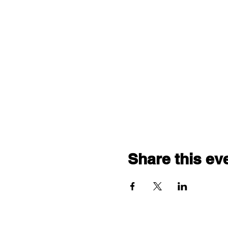
Share this ev