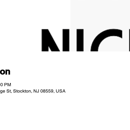
ion
00 PM
idge St, Stockton, NJ 08559, USA