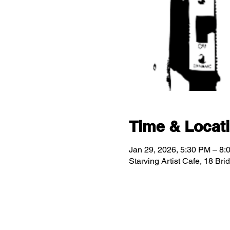
Time & Locat
Jan 29, 2026, 5:30 PM – 8:
Starving Artist Cafe, 18 Br