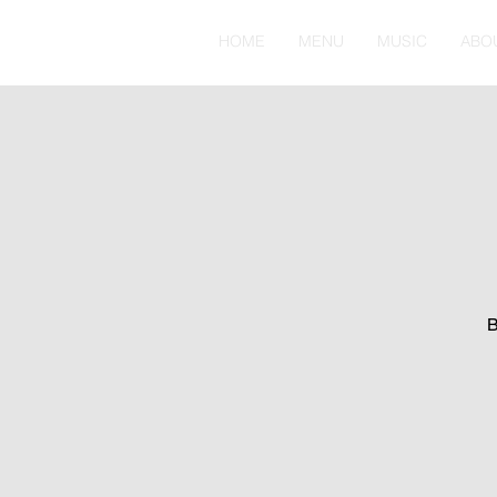
HOME
MENU
MUSIC
ABO
B