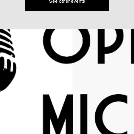
See other events