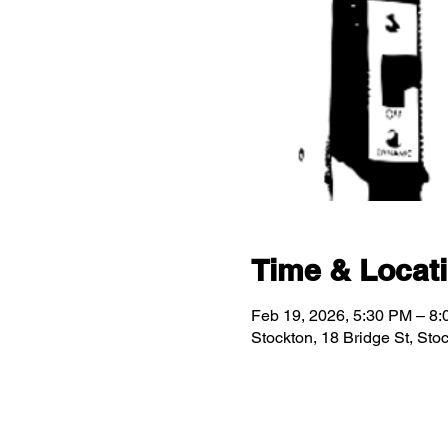
Time & Locat
Feb 19, 2026, 5:30 PM – 8
Stockton, 18 Bridge St, St