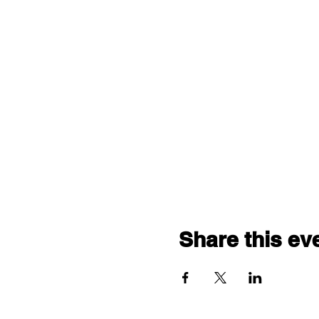
Share this ev