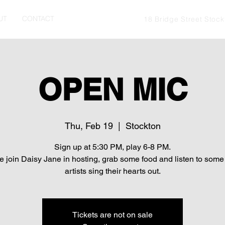
UT
CONTACT
18 Bridge Street Stoc
OPEN MIC
Thu, Feb 19
  |  
Stockton
Sign up at 5:30 PM, play 6-8 PM.
 join Daisy Jane in hosting, grab some food and listen to some 
artists sing their hearts out.
Tickets are not on sale