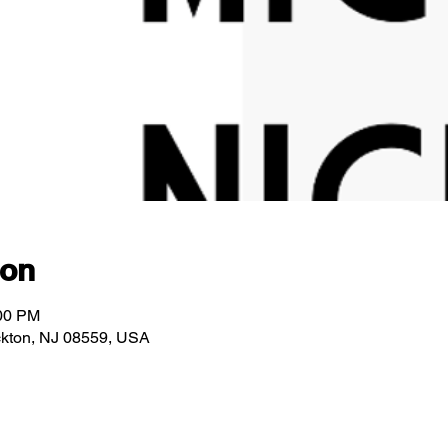
ion
:00 PM
ockton, NJ 08559, USA