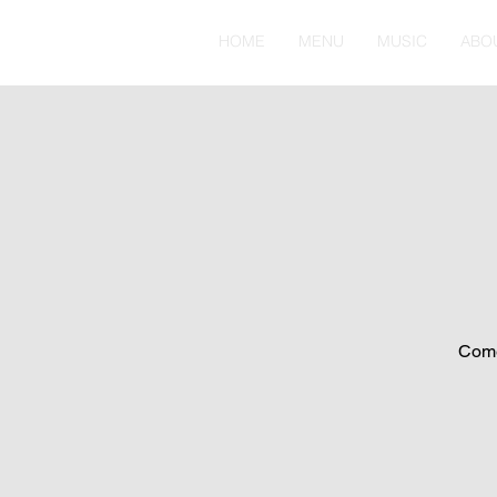
HOME
MENU
MUSIC
ABO
Come