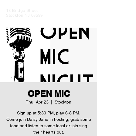
18 Bridge Street
Stockton NJ 08599
OPEN MIC
Thu, Apr 23
  |  
Stockton
Sign up at 5:30 PM, play 6-8 PM.
Come join Daisy Jane in hosting, grab some
food and listen to some local artists sing
their hearts out.