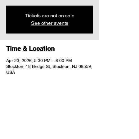
Tickets are not on sale
See other events
Time & Location
Apr 23, 2026, 5:30 PM – 8:00 PM
Stockton, 18 Bridge St, Stockton, NJ 08559,
USA
Share this event