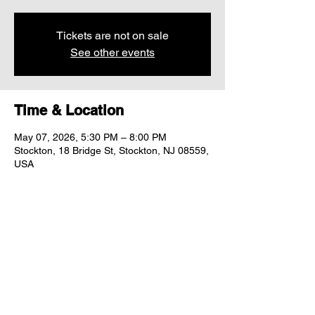
Tickets are not on sale
See other events
Time & Location
May 07, 2026, 5:30 PM – 8:00 PM
Stockton, 18 Bridge St, Stockton, NJ 08559,
USA
Share this event