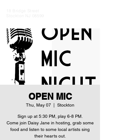
18 Bridge Street
Stockton NJ 08599
OPEN MIC
Thu, May 07
  |  
Stockton
Sign up at 5:30 PM, play 6-8 PM.
Come join Daisy Jane in hosting, grab some
food and listen to some local artists sing
their hearts out.