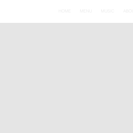
HOME
MENU
MUSIC
ABO