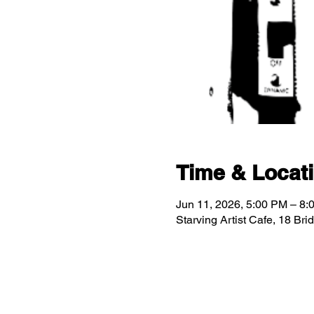
Time & Locat
Jun 11, 2026, 5:00 PM – 8:
Starving Artist Cafe, 18 Br