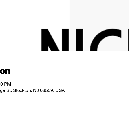
ion
00 PM
idge St, Stockton, NJ 08559, USA