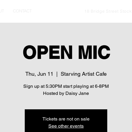
UT
CONTACT
18 Bridge Street Stoc
OPEN MIC
Thu, Jun 11
  |  
Starving Artist Cafe
Sign up at 5:30PM start playing at 6-8PM
Hosted by Daisy Jane
Tickets are not on sale
See other events