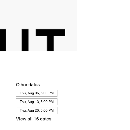
Other dates
Thu, Aug 06, 5:00 PM
Thu, Aug 13, 5:00 PM
Thu, Aug 20, 5:00 PM
View all 16 dates