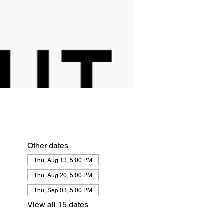
Other dates
Thu, Aug 13, 5:00 PM
Thu, Aug 20, 5:00 PM
Thu, Sep 03, 5:00 PM
View all 15 dates