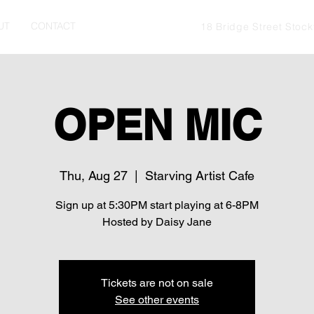
UT
CONTACT
18 Bridge Street Stoc
OPEN MIC
Thu, Aug 27
  |  
Starving Artist Cafe
Sign up at 5:30PM start playing at 6-8PM
Hosted by Daisy Jane
Tickets are not on sale
See other events