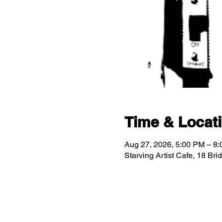
Time & Locat
Aug 27, 2026, 5:00 PM – 8
Starving Artist Cafe, 18 Br