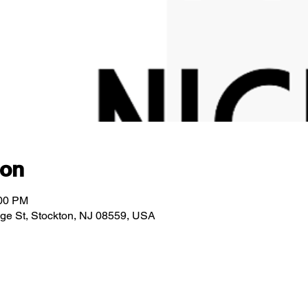
ion
:00 PM
idge St, Stockton, NJ 08559, USA