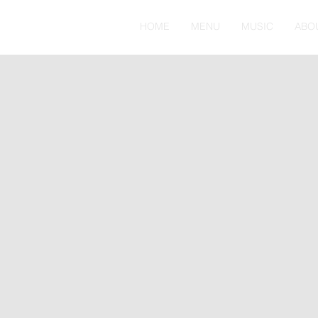
HOME
MENU
MUSIC
ABO