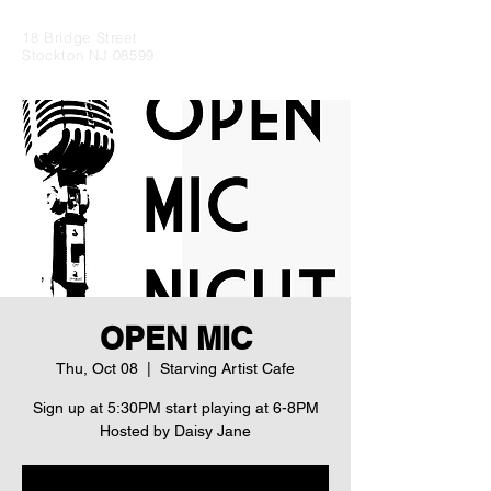
18 Bridge Street
Stockton NJ 08599
OPEN MIC
Thu, Oct 08
  |  
Starving Artist Cafe
Sign up at 5:30PM start playing at 6-8PM
Hosted by Daisy Jane