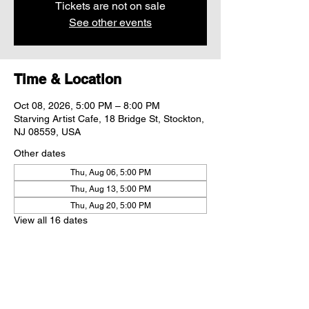
Tickets are not on sale
See other events
Time & Location
Oct 08, 2026, 5:00 PM – 8:00 PM
Starving Artist Cafe, 18 Bridge St, Stockton,
NJ 08559, USA
Other dates
Thu, Aug 06, 5:00 PM
Thu, Aug 13, 5:00 PM
Thu, Aug 20, 5:00 PM
View all 16 dates
Share this event