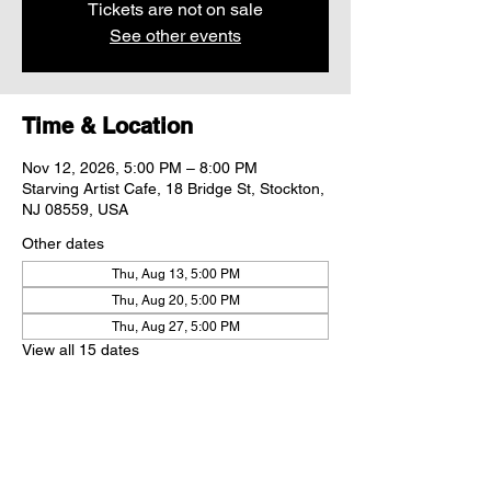
Tickets are not on sale
See other events
Time & Location
Nov 12, 2026, 5:00 PM – 8:00 PM
Starving Artist Cafe, 18 Bridge St, Stockton,
NJ 08559, USA
Other dates
Thu, Aug 13, 5:00 PM
Thu, Aug 20, 5:00 PM
Thu, Aug 27, 5:00 PM
View all 15 dates
Share this event