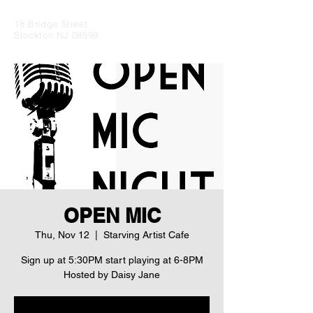
18 Bridge Street
Stockton NJ 08599
OPEN MIC
Thu, Nov 12
  |  
Starving Artist Cafe
Sign up at 5:30PM start playing at 6-8PM
Hosted by Daisy Jane