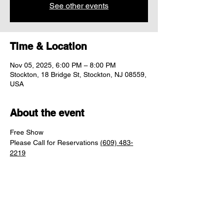
See other events
Time & Location
Nov 05, 2025, 6:00 PM – 8:00 PM
Stockton, 18 Bridge St, Stockton, NJ 08559,
USA
About the event
Free Show
Please Call for Reservations 
(609) 483-
2219
Share this event