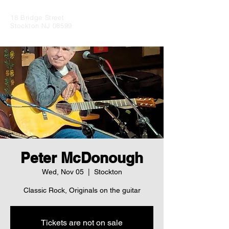
18 Bridge Street
Stockton NJ 08599
Peter McDonough
Wed, Nov 05
  |  
Stockton
Classic Rock, Originals on the guitar
Tickets are not on sale