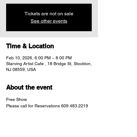
Tickets are not on sale
See other events
Time & Location
Feb 10, 2026, 6:00 PM – 8:00 PM
Starving Artist Cafe , 18 Bridge St, Stockton,
NJ 08559, USA
About the event
Free Show
Please call for Reservations 609.483.2219