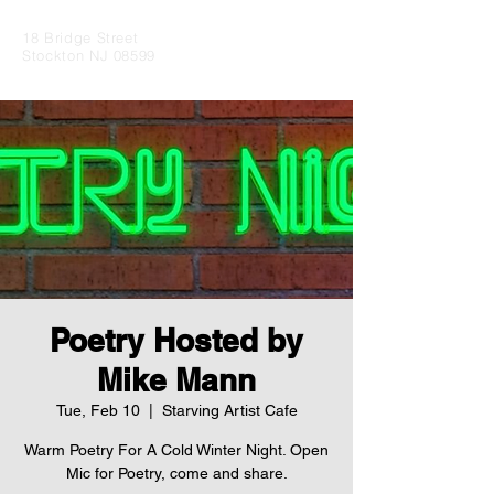
18 Bridge Street
Stockton NJ 08599
Poetry Hosted by
Mike Mann
Tue, Feb 10
  |  
Starving Artist Cafe
Warm Poetry For A Cold Winter Night. Open
Mic for Poetry, come and share.