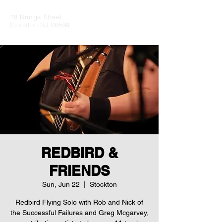
18 Bridge Street
Stockton NJ 08599
REDBIRD &
FRIENDS
Sun, Jun 22
  |  
Stockton
Redbird Flying Solo with Rob and Nick of
the Successful Failures and Greg Mcgarvey,