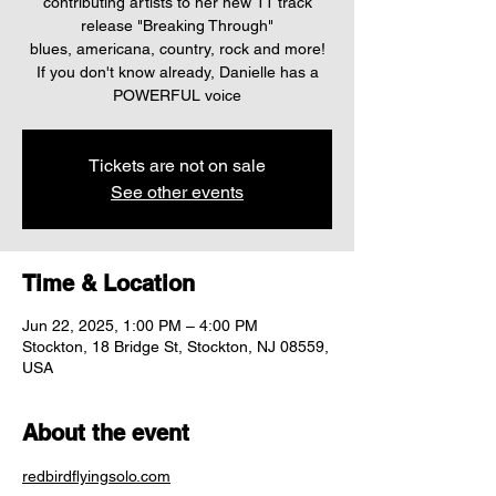
contributing artists to her new 11 track
release "Breaking Through"
blues, americana, country, rock and more!
If you don't know already, Danielle has a
Tickets are not on sale
See other events
Time & Location
Jun 22, 2025, 1:00 PM – 4:00 PM
Stockton, 18 Bridge St, Stockton, NJ 08559,
USA
About the event
redbirdflyingsolo.com