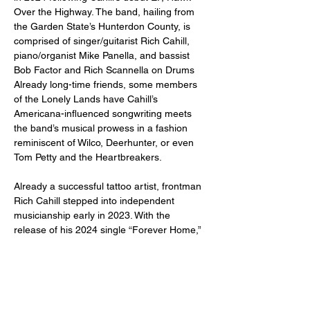
Over the Highway. The band, hailing from 
the Garden State’s Hunterdon County, is 
comprised of singer/guitarist Rich Cahill, 
piano/organist Mike Panella, and bassist 
Bob Factor and Rich Scannella on Drums 
Already long-time friends, some members 
of the Lonely Lands have Cahill’s 
Americana-influenced songwriting meets 
the band’s musical prowess in a fashion 
reminiscent of Wilco, Deerhunter, or even 
Tom Petty and the Heartbreakers. 
Already a successful tattoo artist, frontman 
Rich Cahill stepped into independent 
musicianship early in 2023. With the 
release of his 2024 single “Forever Home,” 
Cahill takes a step further into the rock n’ 
roll side of his songwriting. Unlike his earlier 
work, this track features driven electric 
guitar solos and pocketed drum fills that…