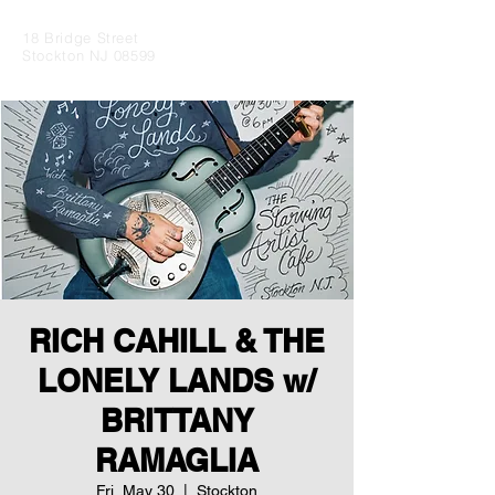
18 Bridge Street
Stockton NJ 08599
RICH CAHILL & THE
LONELY LANDS w/
BRITTANY
RAMAGLIA
Fri, May 30
  |  
Stockton