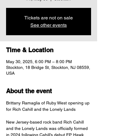
Tickets are not on sale
See other events
Time & Location
May 30, 2025, 6:00 PM – 8:00 PM
Stockton, 18 Bridge St, Stockton, NJ 08559,
USA
About the event
Brittany Ramaglia of Ruby West opening up 
for Rich Cahill and the Lonely Lands
New Jersey-based rock band Rich Cahill 
and the Lonely Lands was officially formed 
in 2024 following Cahill’s debut EP, Hawk 