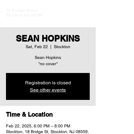
18 Bridge Street
Stockton NJ 08599
SEAN HOPKINS
Sat, Feb 22
  |  
Stockton
Sean Hopkins
Registration is closed
See other events
Time & Location
Feb 22, 2025, 6:00 PM – 8:00 PM
Stockton, 18 Bridge St, Stockton, NJ 08559,