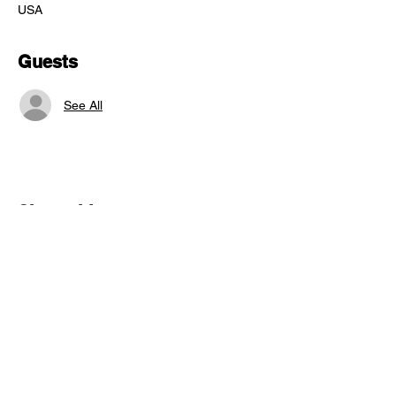
USA
Guests
See All
Share this event
"comfort food for the uncomfortable"
Follow us: