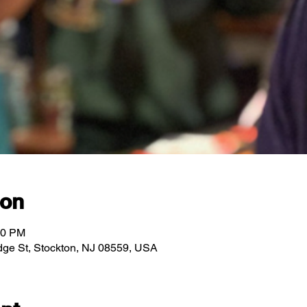
ion
00 PM
ridge St, Stockton, NJ 08559, USA