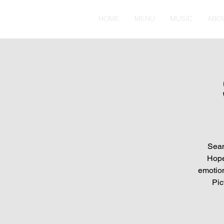
HOME
MENU
MUSIC
ABO
Sean
Hope
emotion
Pic