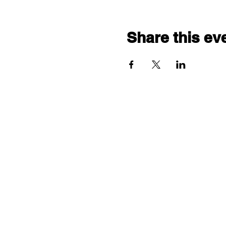
Share this ev
"comf