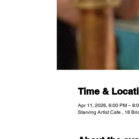
Time & Locat
Apr 11, 2026, 6:00 PM – 8:
Starving Artist Cafe , 18 B