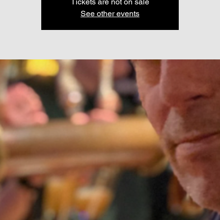
Tickets are not on sale
See other events