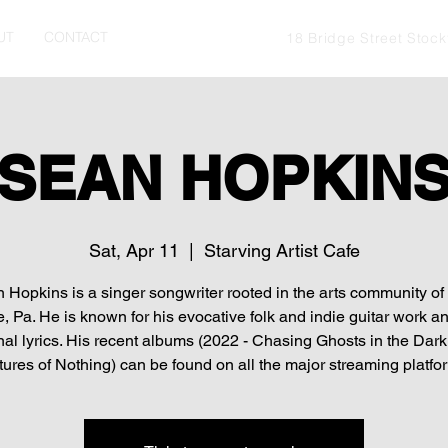
UT
CONTACT
18 Bridge Street Stoc
SEAN HOPKIN
Sat, Apr 11
  |  
Starving Artist Cafe
 Hopkins is a singer songwriter rooted in the arts community o
, Pa. He is known for his evocative folk and indie guitar work an
al lyrics. His recent albums (2022 - Chasing Ghosts in the Dark
tures of Nothing) can be found on all the major streaming platfo