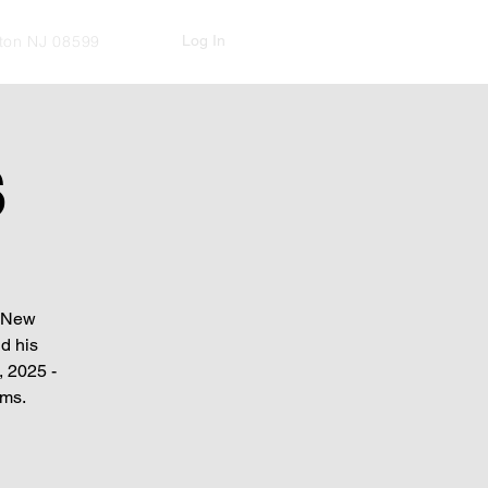
Log In
kton NJ 08599
S
f New
d his
, 2025 -
rms.