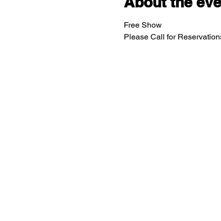
About the eve
Free Show
Please Call for Reservatio