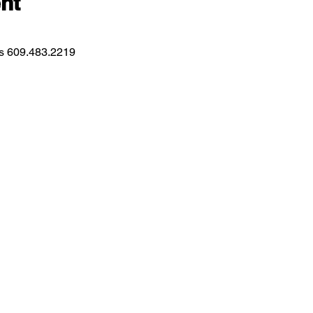
nt
ns 609.483.2219